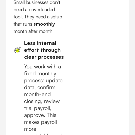
Small businesses don't
need an overloaded
tool. They need a setup
that runs
smoothly
month after month.
Less internal
effort through
clear processes
You work with a
fixed monthly
process: update
data, confirm
month-end
closing, review
trial payroll,
approve. This
makes payroll
more