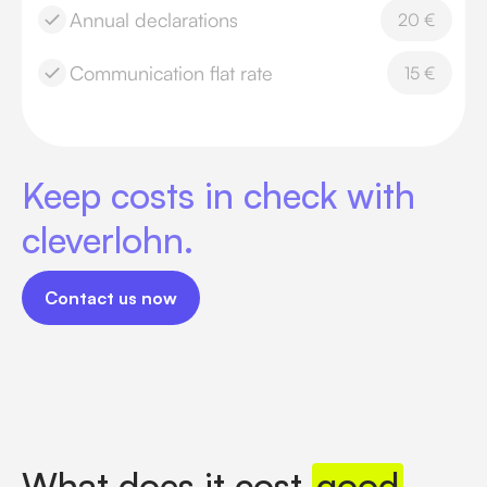
Annual declarations
20 €
Communication flat rate
15 €
Keep costs in check with
cleverlohn.
Contact us now
Contact us now
What does it cost
good