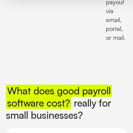
payout
via
email,
portal,
or mail.
What does good payroll
software cost?
really for
small businesses?