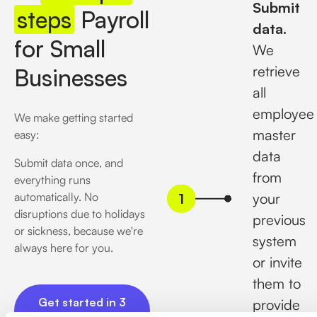
Submit
steps
Payroll
data.
for Small
We
retrieve
Businesses
all
employee
We make getting started
master
easy:
data
Submit data once, and
from
everything runs
automatically. No
your
disruptions due to holidays
previous
or sickness, because we're
system
always here for you.
or invite
them to
Get started in 3 minutes
Get started in 3
provide