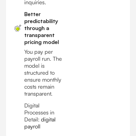
inquiries.
Better
predictability
through a
transparent
pricing model
You pay per
payroll run. The
model is
structured to
ensure monthly
costs remain
transparent.
Digital
Processes in
Detail:
digital
payroll