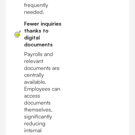
frequently
needed.
Fewer inquiries
thanks to
digital
documents
Payrolls and
relevant
documents are
centrally
available.
Employees can
access
documents
themselves,
significantly
reducing
internal