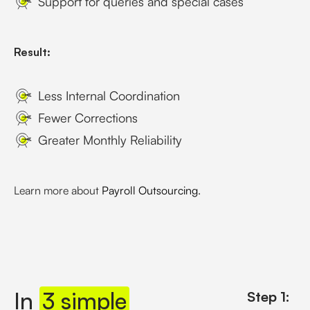
Support for queries and special cases
Result:
Less Internal Coordination
Fewer Corrections
Greater Monthly Reliability
Learn more about
Payroll Outsourcing
.
In
3 simple
Step 1: