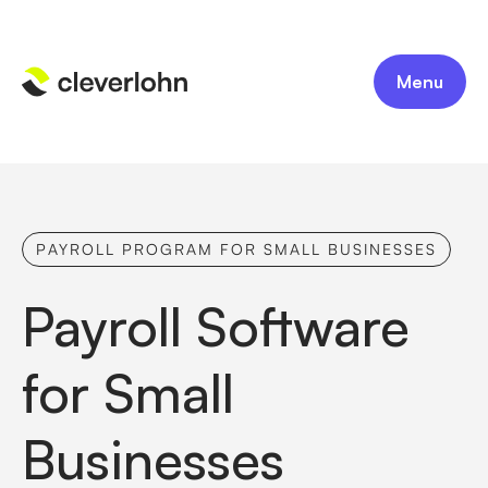
Menu
PAYROLL PROGRAM FOR SMALL BUSINESSES
Payroll Software
for Small
Businesses