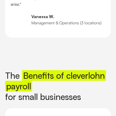
arise."
Vanessa W.
Management & Operations (3 locations)
The
Benefits of cleverlohn
payroll
for small businesses