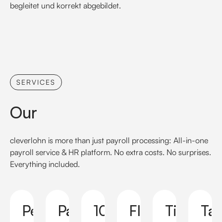
begleitet und korrekt abgebildet.
SERVICES
Our
cleverlohn is more than just payroll processing: All-in-one
payroll service & HR platform. No extra costs. No surprises.
Everything included.
Personal
Payslip
100%
Flexible
Timely
Ta