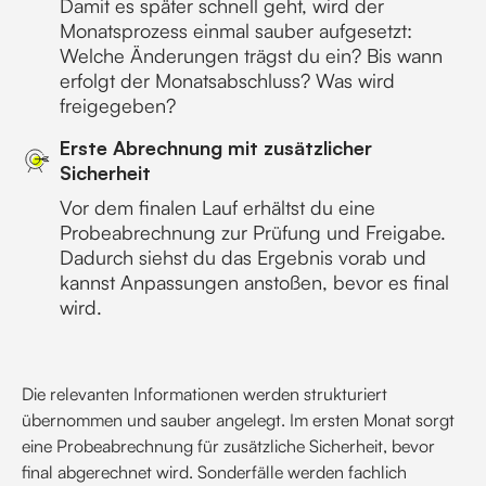
Damit es später schnell geht, wird der
Monatsprozess einmal sauber aufgesetzt:
Welche Änderungen trägst du ein? Bis wann
erfolgt der Monatsabschluss? Was wird
freigegeben?
Erste Abrechnung mit zusätzlicher
Sicherheit
Vor dem finalen Lauf erhältst du eine
Probeabrechnung zur Prüfung und Freigabe.
Dadurch siehst du das Ergebnis vorab und
kannst Anpassungen anstoßen, bevor es final
wird.
Die relevanten Informationen werden strukturiert
übernommen und sauber angelegt. Im ersten Monat sorgt
eine Probeabrechnung für zusätzliche Sicherheit, bevor
final abgerechnet wird. Sonderfälle werden fachlich