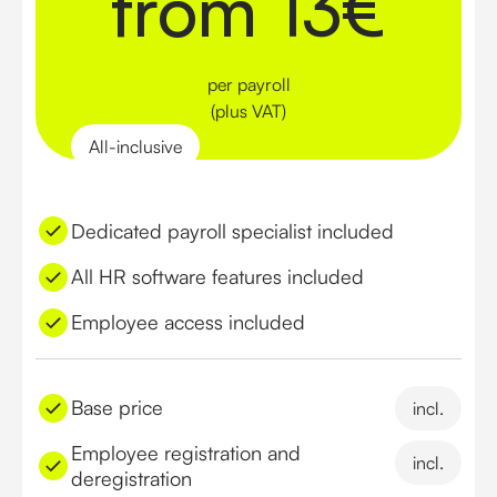
from 13€
per payroll
(plus VAT)
All-inclusive
Dedicated payroll specialist included
All HR software features included
Employee access included
Base price
incl.
Employee registration and
incl.
deregistration