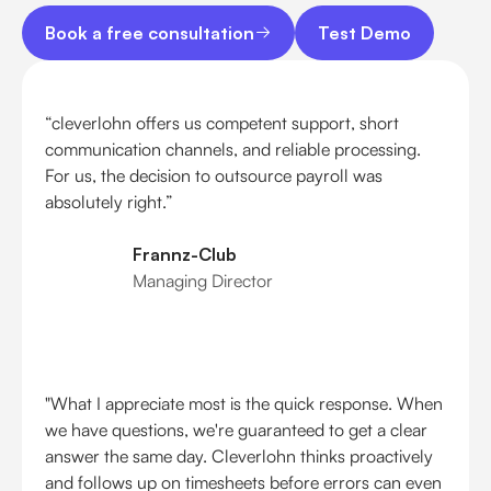
Book a free consultation
Test Demo
Book a free consultation
Test Demo
“cleverlohn offers us competent support, short
communication channels, and reliable processing.
For us, the decision to outsource payroll was
absolutely right.”
Frannz-Club
Managing Director
"What I appreciate most is the quick response. When
we have questions, we're guaranteed to get a clear
answer the same day. Cleverlohn thinks proactively
and follows up on timesheets before errors can even