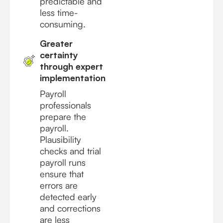
predictable and
less time-
consuming.
Greater
certainty
through expert
implementation
Payroll
professionals
prepare the
payroll.
Plausibility
checks and trial
payroll runs
ensure that
errors are
detected early
and corrections
are less