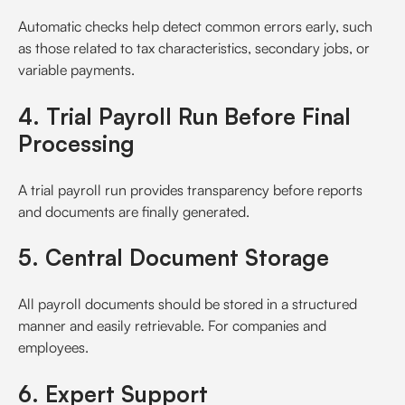
Automatic checks help detect common errors early, such
as those related to tax characteristics, secondary jobs, or
variable payments.
4. Trial Payroll Run Before Final
Processing
A trial payroll run provides transparency before reports
and documents are finally generated.
5. Central Document Storage
All payroll documents should be stored in a structured
manner and easily retrievable. For companies and
employees.
6. Expert Support