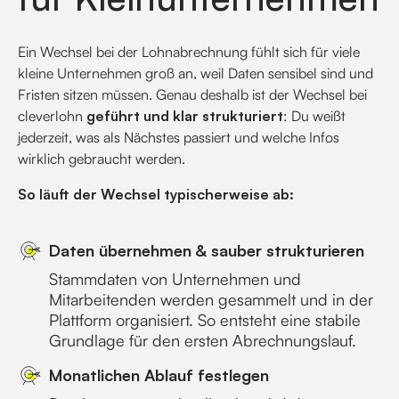
Ein Wechsel bei der Lohnabrechnung fühlt sich für viele
kleine Unternehmen groß an, weil Daten sensibel sind und
Fristen sitzen müssen. Genau deshalb ist der Wechsel bei
cleverlohn
geführt und klar strukturiert
: Du weißt
jederzeit, was als Nächstes passiert und welche Infos
wirklich gebraucht werden.
So läuft der Wechsel typischerweise ab:
Daten übernehmen & sauber strukturieren
Stammdaten von Unternehmen und
Mitarbeitenden werden gesammelt und in der
Plattform organisiert. So entsteht eine stabile
Grundlage für den ersten Abrechnungslauf.
Monatlichen Ablauf festlegen