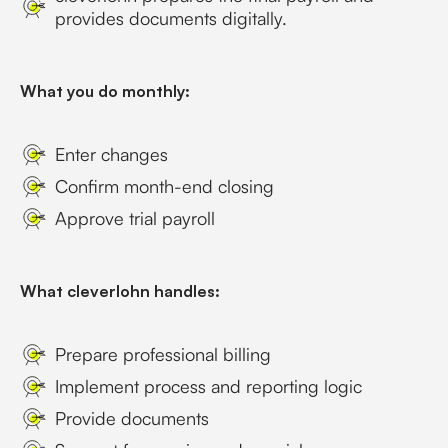
provides documents digitally.
What you do monthly:
Enter changes
Confirm month-end closing
Approve trial payroll
What cleverlohn handles:
Prepare professional billing
Implement process and reporting logic
Provide documents