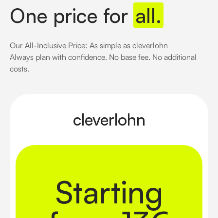
One price for
all.
Our All-Inclusive Price: As simple as cleverlohn
Always plan with confidence. No base fee. No additional
costs.
cleverlohn
Starting