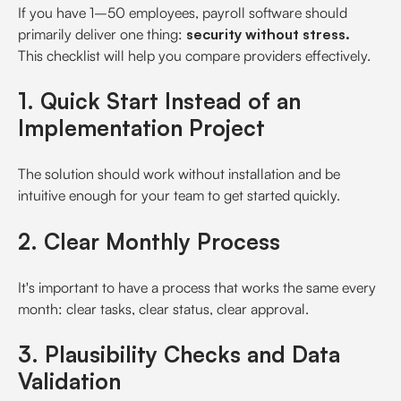
If you have 1–50 employees, payroll software should
primarily deliver one thing:
security without stress.
This checklist will help you compare providers effectively.
1. Quick Start Instead of an
Implementation Project
The solution should work without installation and be
intuitive enough for your team to get started quickly.
2. Clear Monthly Process
It's important to have a process that works the same every
month: clear tasks, clear status, clear approval.
3. Plausibility Checks and Data
Validation