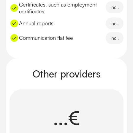
Certificates, such as employment
incl.
certificates
Annual reports
incl.
Communication flat fee
incl.
Other providers
...€