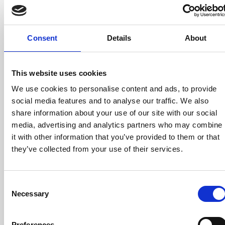
minutes
it.
Everythin
is done
Consent
Details
About
in
minutes.
This website uses cookies
Step 2:
We use cookies to personalise content and ads, to provide
Use
social media features and to analyse our traffic. We also
share information about your use of our site with our social
the
media, advertising and analytics partners who may combine
platform.
it with other information that you’ve provided to them or that
Enter
they’ve collected from your use of their services.
hours,
absences,
Consent
and
Necessary
Selection
allowance
Everythin
Preferences