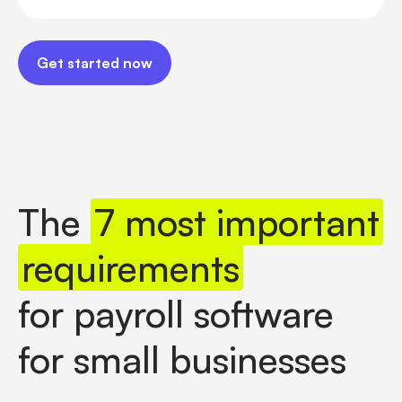
Get started now
Get started now
The
7 most important
requirements
for payroll software
for small businesses