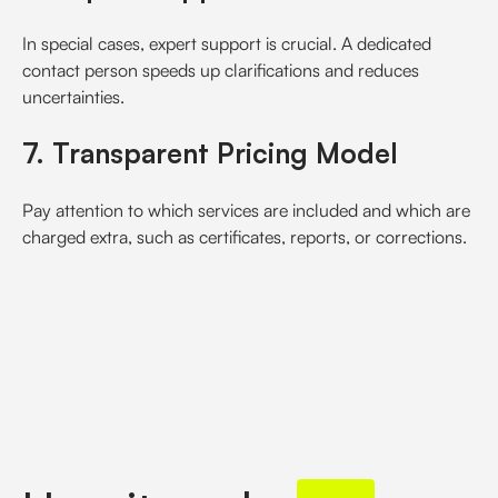
In special cases, expert support is crucial. A dedicated
contact person speeds up clarifications and reduces
uncertainties.
7. Transparent Pricing Model
Pay attention to which services are included and which are
charged extra, such as certificates, reports, or corrections.