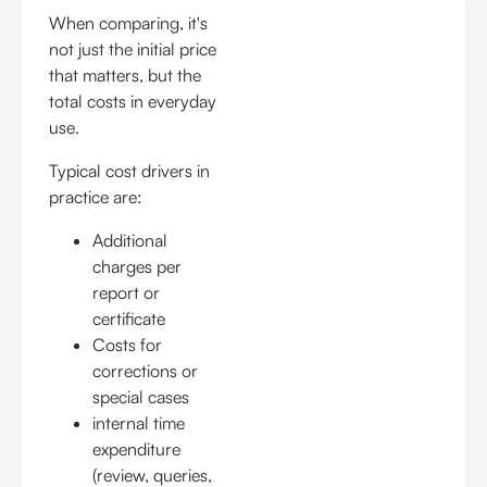
When comparing, it's
not just the initial price
that matters, but the
total costs in everyday
use.
Typical cost drivers in
practice are:
Additional
charges per
report or
certificate
Costs for
corrections or
special cases
internal time
expenditure
(review, queries,