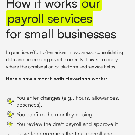
How it works
our
payroll services
for small businesses
In practice, effort often arises in two areas: consolidating
data and processing payroll correctly. This is precisely
where the combination of platform and service helps.
Here's how a month with cleverlohn works:
You enter changes (e.g., hours, allowances,
absences).
You confirm the monthly closing.
You review the draft payroll and approve it.
cleverlohn prepares the final payroll and