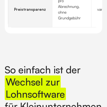
pro
Abrechnung,
Preistransparenz
variier
ohne
Grundgebühr
So einfach ist der
Wechsel zur
Lohnsoftware
für Kleinunternehmen