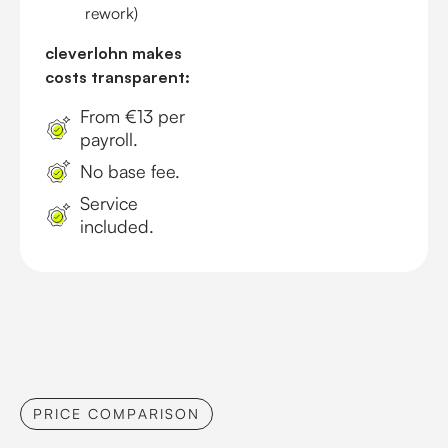
rework)
cleverlohn makes
costs transparent:
From €13 per
payroll.
No base fee.
Service
included.
PRICE COMPARISON