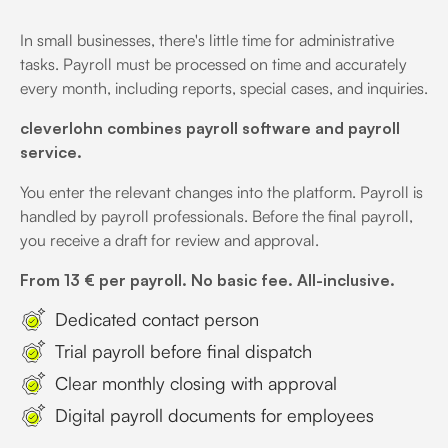
In small businesses, there's little time for administrative
tasks. Payroll must be processed on time and accurately
every month, including reports, special cases, and inquiries.
cleverlohn combines payroll software and payroll
service.
You enter the relevant changes into the platform. Payroll is
handled by payroll professionals. Before the final payroll,
you receive a draft for review and approval.
From 13 € per payroll. No basic fee. All-inclusive.
Dedicated contact person
Trial payroll before final dispatch
Clear monthly closing with approval
Digital payroll documents for employees