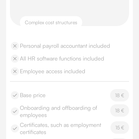
Complex cost structures
Personal payroll accountant included
All HR software functions included
Employee access included
Base price
18 €
Onboarding and offboarding of
18 €
employees
Certificates, such as employment
15 €
certificates