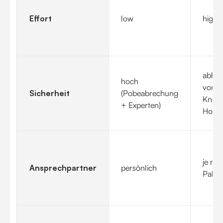
Effort
low
highe
abhän
hoch
vom
Sicherheit
(Pobeabrechung
Know
+ Experten)
How
je na
Ansprechpartner
persönlich
Paket